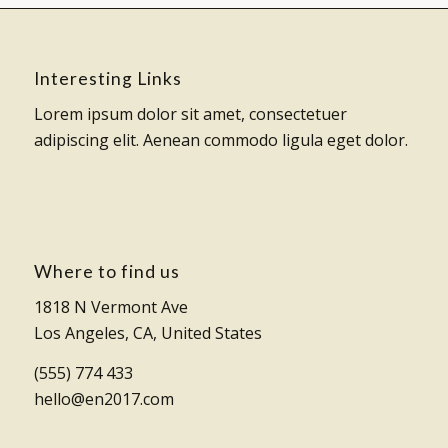
Interesting Links
Lorem ipsum dolor sit amet, consectetuer
adipiscing elit. Aenean commodo ligula eget dolor.
Where to find us
1818 N Vermont Ave
Los Angeles, CA, United States
(555) 774 433
hello@en2017.com