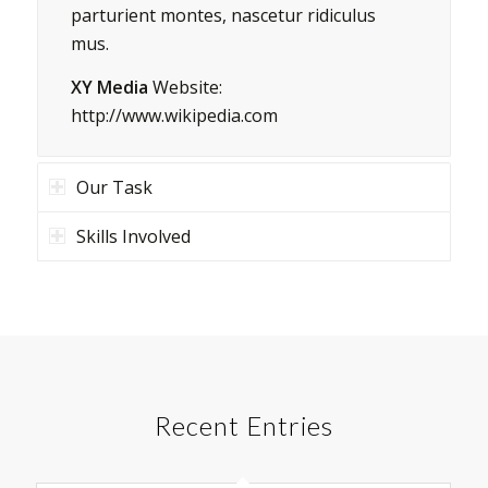
parturient montes, nascetur ridiculus
mus.
XY Media
Website:
http://www.wikipedia.com
Our Task
Skills Involved
Recent Entries