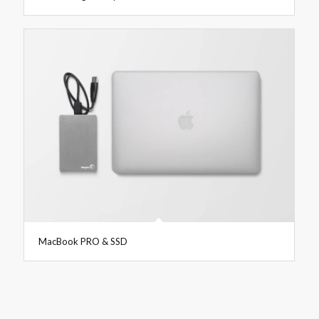
MacBook PRO & SSD