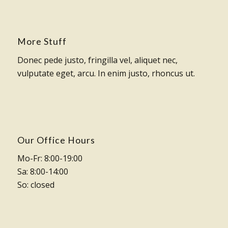
More Stuff
Donec pede justo, fringilla vel, aliquet nec,
vulputate eget, arcu. In enim justo, rhoncus ut.
Our Office Hours
Mo-Fr: 8:00-19:00
Sa: 8:00-14:00
So: closed