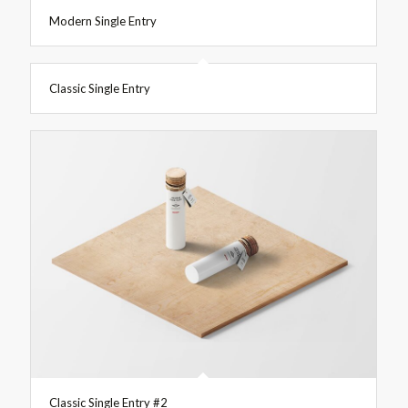
Modern Single Entry
Classic Single Entry
Classic Single Entry #2