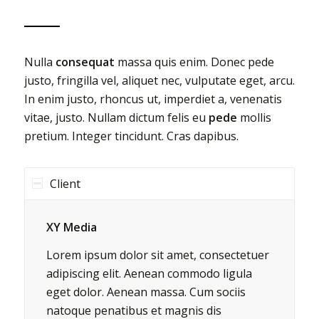
Nulla
consequat
massa quis enim. Donec pede
justo, fringilla vel, aliquet nec, vulputate eget, arcu.
In enim justo, rhoncus ut, imperdiet a, venenatis
vitae, justo. Nullam dictum felis eu
pede
mollis
pretium. Integer tincidunt. Cras dapibus.
Client
XY Media
Lorem ipsum dolor sit amet, consectetuer
adipiscing elit. Aenean commodo ligula
eget dolor. Aenean massa. Cum sociis
natoque penatibus et magnis dis