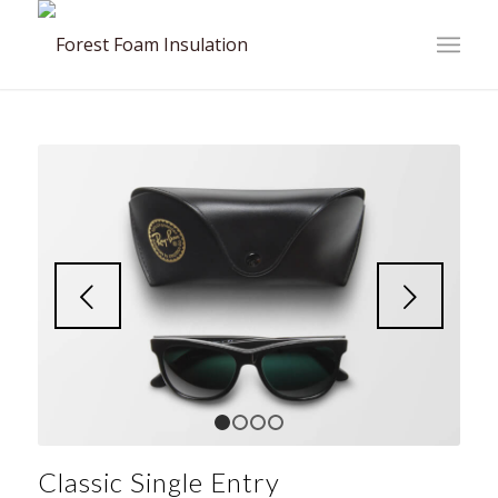
Next
1
2
3
4
Classic Single Entry