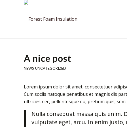
A nice post
NEWS
,
UNCATEGORIZED
Lorem ipsum dolor sit amet, consectetuer adipis
Cum sociis natoque penatibus et magnis dis part
ultricies nec, pellentesque eu, pretium quis, sem.
Nulla consequat massa quis enim. Don
vulputate eget, arcu. In enim justo, 