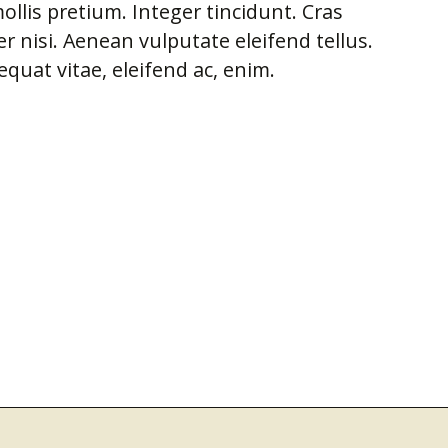
ollis pretium. Integer tincidunt. Cras
nisi. Aenean vulputate eleifend tellus.
equat vitae, eleifend ac, enim.