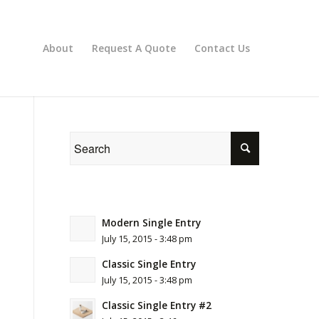
About
Request A Quote
Contact Us
Modern Single Entry
July 15, 2015 - 3:48 pm
Classic Single Entry
July 15, 2015 - 3:48 pm
Classic Single Entry #2