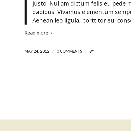
justo. Nullam dictum felis eu pede m
dapibus. Vivamus elementum semper 
Aenean leo ligula, porttitor eu, cons
Read more
/
/
MAY 24, 2012
0 COMMENTS
BY