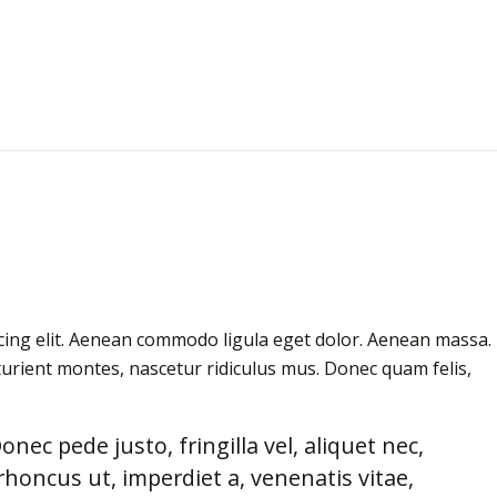
cing elit. Aenean commodo ligula eget dolor. Aenean massa.
urient montes, nascetur ridiculus mus. Donec quam felis,
ec pede justo, fringilla vel, aliquet nec,
rhoncus ut, imperdiet a, venenatis vitae,