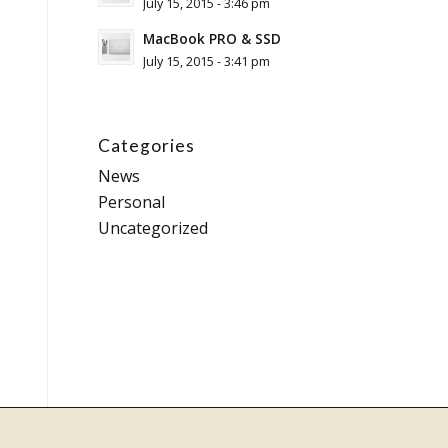
July 15, 2015 - 3:46 pm
MacBook PRO & SSD
July 15, 2015 - 3:41 pm
Categories
News
Personal
Uncategorized